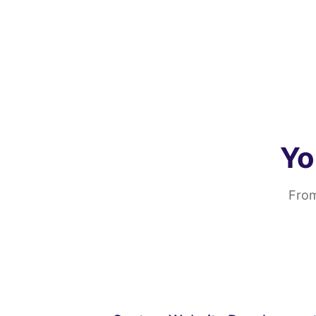
Yo
From