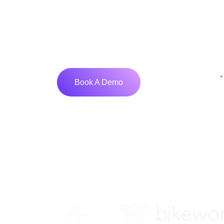
We help businesses turn ideas into powe
stunning UI/UX to robust development, 
partner for scalable, future-ready solut
Get Started
Book A Demo
Tr