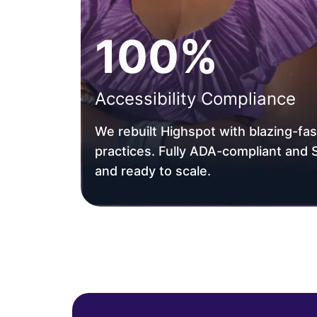
100%
Accessibility Compliance
We rebuilt Highspot with blazing-f
practices. Fully ADA-compliant and
and ready to scale.