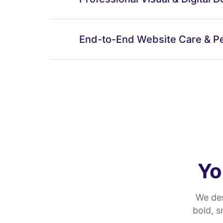
End-to-End Website Care & P
Yo
We des
bold, 