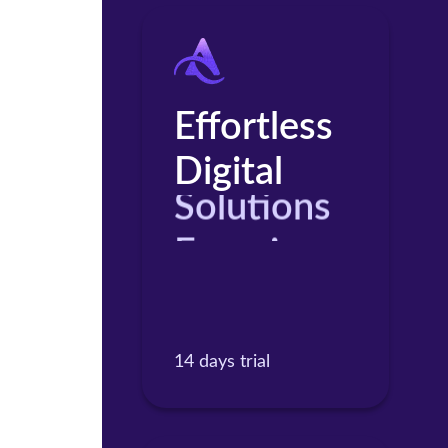
Effortless
Digital
Solutions
Experience
Products
14 days trial