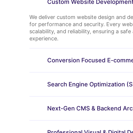
Custom Website Development
We deliver custom website design and de
for performance and security. Every webs
scalability, and reliability, ensuring a sa
experience.
Conversion Focused E-comme
⁠Search Engine Optimization (
Next-Gen CMS & Backend Arch
Professional Visual & Digital D