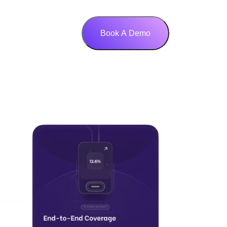
Book A Demo