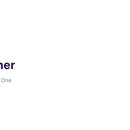
ner
. One