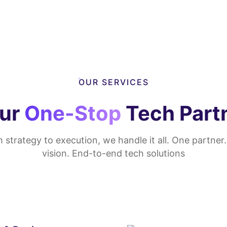
OUR SERVICES
ur
One-Stop
Tech Part
 strategy to execution, we handle it all. One partner
vision. End-to-end tech solutions