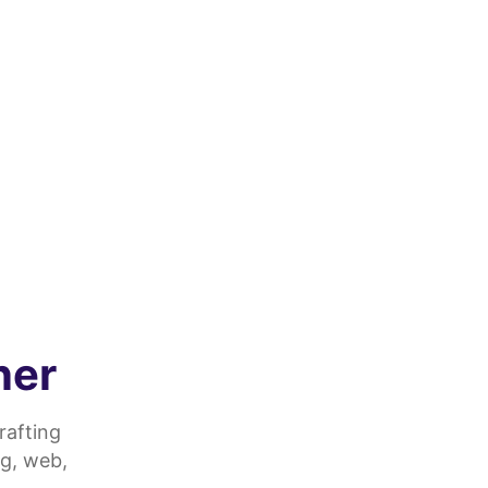
ner
rafting
g, web,