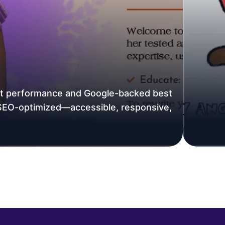
ast performance and Google-backed best
 SEO-optimized—accessible, responsive,