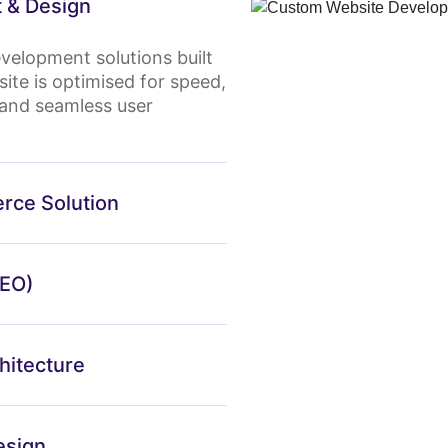
 & Design
velopment solutions built
ite is optimised for speed,
fe and seamless user
rce Solution
SEO)
itecture
esign