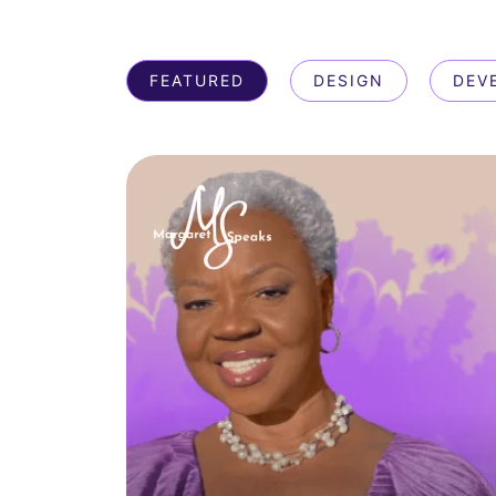
FEATURED
DESIGN
DEV