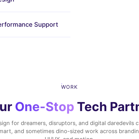
erformance Support
WORK
ur
One-Stop
Tech Part
ign for dreamers, disruptors, and digital daredevils c
smart, and sometimes dino-sized work across brandin