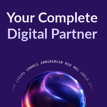
Your Complete
Digital Partner