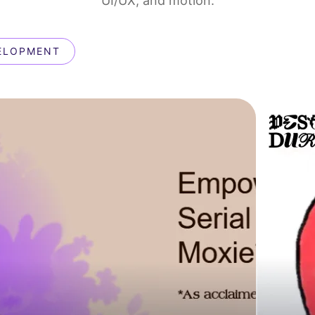
UI/UX, and motion.
ELOPMENT