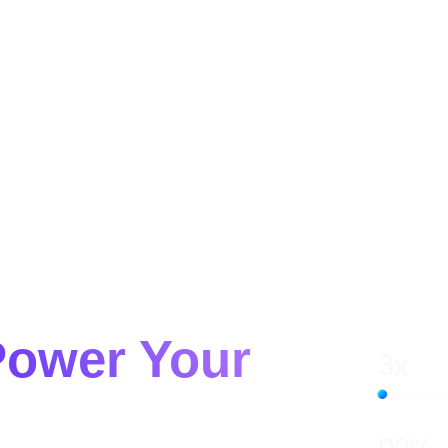
HOW IT WORKS
SERVICES
CASE STUDIES
ABOUT US
CONTACT
gital
Power Your