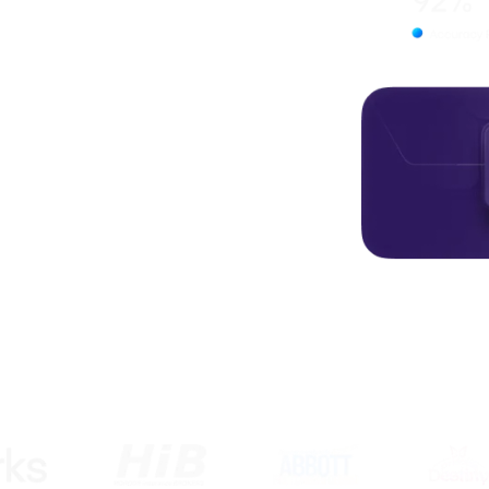
rful digital experiences. From
Aardish Infotech is your
ions.
usted by startups, agencies, and businesses worldw