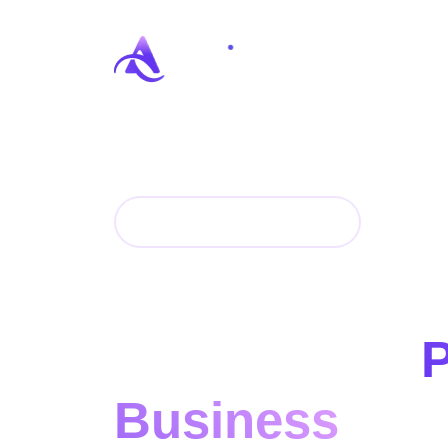
DIGITAL AGENCY
End-to-End Di
Solutions to
Business